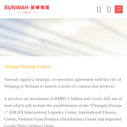
Sichuan-Neijiang Projects
Sunwah signed a strategic co-operation agreement with the city of
Neijiang in Sichuan to launch a series of construction projects.
简体中文
It involves an investment of RMB5.1 billion and covers 685 mu of
land which will include the establishment of the "Chengdu-Europe
繁体中文
+" ASEAN International Logistics Centre, International Finance
Centre, Vietnam Farm Produce (Distribution) Centre and Imported
English
Goods Direct Selling Centre.