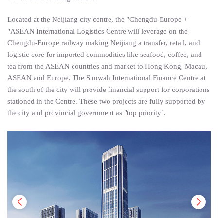
Located at the Neijiang city centre, the "Chengdu-Europe +
"ASEAN International Logistics Centre will leverage on the
Chengdu-Europe railway making Neijiang a transfer, retail, and
logistic core for imported commodities like seafood, coffee, and
tea from the ASEAN countries and market to Hong Kong, Macau,
ASEAN and Europe. The Sunwah International Finance Centre at
the south of the city will provide financial support for corporations
stationed in the Centre. These two projects are fully supported by
the city and provincial government as "top priority".