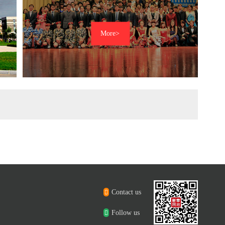
Contact us
Follow us