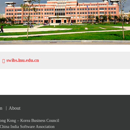
swibs.lnu.edu.cn
|
on
About
ong Kong – Korea Business Council
China India Software Association