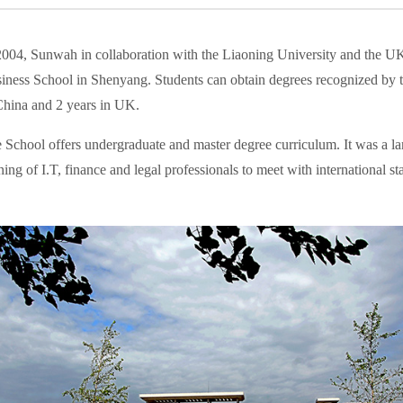
2004, Sunwah in collaboration with the Liaoning University and the U
iness School in Shenyang. Students can obtain degrees recognized by th
China and 2 years in UK.
 School offers undergraduate and master degree curriculum. It was a lan
ining of I.T, finance and legal professionals to meet with international