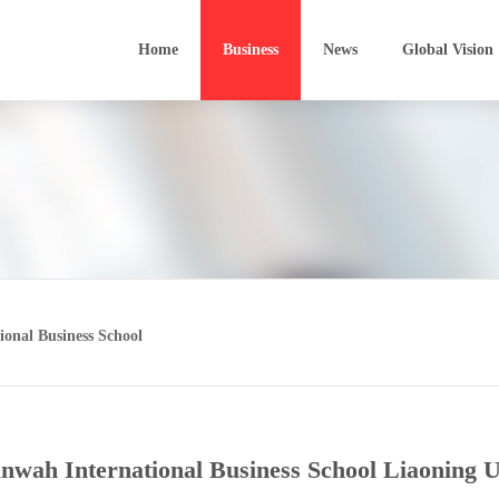
Home
Business
News
Global Vision
Sunford Finance
Software Development
Film In
Sunwah Kingsway
Software Outsourcing
Develo
VinaCapital
Technology Parks
Media 
onal Business School
Heiwah Financial Leasing
Bio-technology
Film P
Technological Transfer
BIM
nwah International Business School Liaoning U