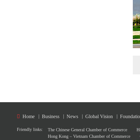
|
|
|
|
Home
Business
News
Global Vision
Foundati
Friendly links:
The Chinese General Chamber of Commerce
H
Hong Kong – Vietnam Chamber of Commerce