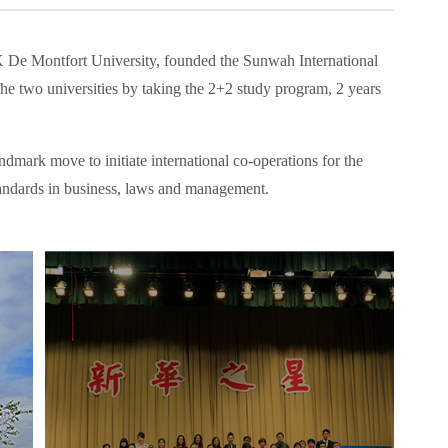
K De Montfort University, founded the Sunwah International
e two universities by taking the 2+2 study program, 2 years
dmark move to initiate international co-operations for the
 standards in business, laws and management.