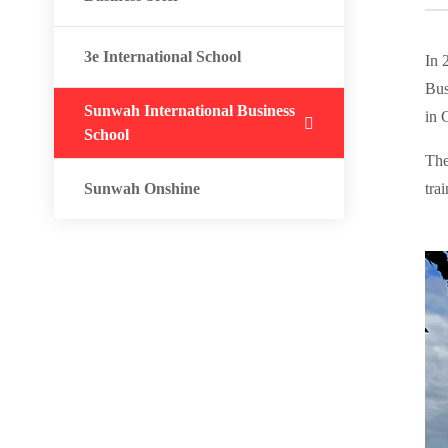
3e International School
In 
Bus
Sunwah International Business
in 
School
The
Sunwah Onshine
tra