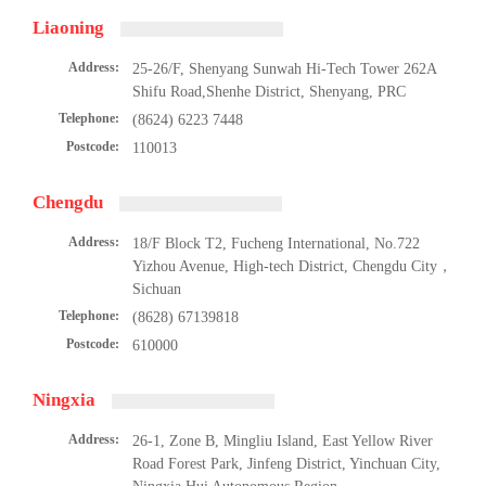
Liaoning
Address:
25-26/F, Shenyang Sunwah Hi-Tech Tower 262A
Shifu Road,Shenhe District, Shenyang, PRC
Telephone:
(8624) 6223 7448
Postcode:
110013
Chengdu
Address:
18/F Block T2, Fucheng International, No.722
Yizhou Avenue, High-tech District, Chengdu City，
Sichuan
Telephone:
(8628) 67139818
Postcode:
610000
Ningxia
Address:
26-1, Zone B, Mingliu Island, East Yellow River
Road Forest Park, Jinfeng District, Yinchuan City,