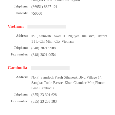
Ningxia Hui Autonomous Region
Telephone:
(86951) 8827 121
Postcode:
750000
Vietnam
Address:
M/F, Sunwah Tower 115 Nguyen Hue Blvd, District
1 Ho Chi Minh City Vietnam
Telephone:
(848) 3821 9988
Fax number:
(848) 3821 9054
Cambodia
Address:
No.7, Samdech Preah Sihanouk Blvd,Village 14,
Sangkat Tonle Bassac, Khan Chamkar Mon,Phnom
Penh Cambodia
Telephone:
(855) 23 301 628
Fax number:
(855) 23 238 383