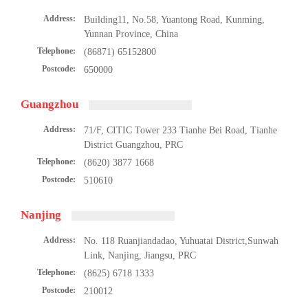
Address:
Building11, No.58, Yuantong Road, Kunming,
Yunnan Province, China
Telephone:
(86871) 65152800
Postcode:
650000
Guangzhou
Address:
71/F, CITIC Tower 233 Tianhe Bei Road, Tianhe
District Guangzhou, PRC
Telephone:
(8620) 3877 1668
Postcode:
510610
Nanjing
Address:
No. 118 Ruanjiandadao, Yuhuatai District,Sunwah
Link, Nanjing, Jiangsu, PRC
Telephone:
(8625) 6718 1333
Postcode:
210012