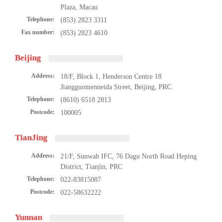
Plaza, Macau
Telephone:
(853) 2823 3311
Fax number:
(853) 2823 4610
Beijing
Address:
18/F, Block 1, Henderson Centre 18
Jiangguomenneida Street, Beijing, PRC
Telephone:
(8610) 6518 2813
Postcode:
100005
简体中文
TianJing
Address:
21/F, Sunwah IFC, 76 Dagu North Road Heping
繁体中文
District, Tianjin, PRC
Telephone:
022-83815087
English
Postcode:
022-58632222
Yunnan