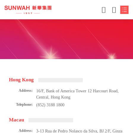
Hong Kong
Address:
16/F, Bank of America Tower 12 Harcourt Road,
Central, Hong Kong
Telephone:
(852) 3188 1800
Macau
Address:
3-13 Rua de Pedro Nolasco da Silva, BJ 2/F, Ginza