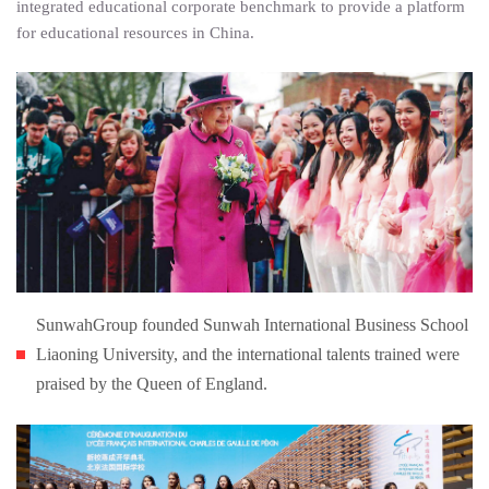
integrated educational corporate benchmark to provide a platform
for educational resources in China.
SunwahGroup founded Sunwah International Business School
Liaoning University, and the international talents trained were
praised by the Queen of England.