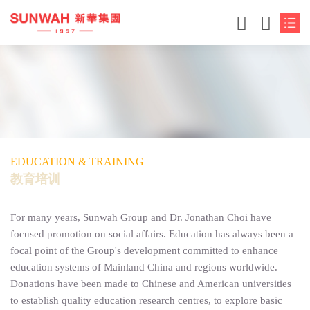
EDUCATION & TRAINING
教育培训
For many years, Sunwah Group and Dr. Jonathan Choi have
focused promotion on social affairs. Education has always been a
focal point of the Group's development committed to enhance
education systems of Mainland China and regions worldwide.
Donations have been made to Chinese and American universities
to establish quality education research centres, to explore basic