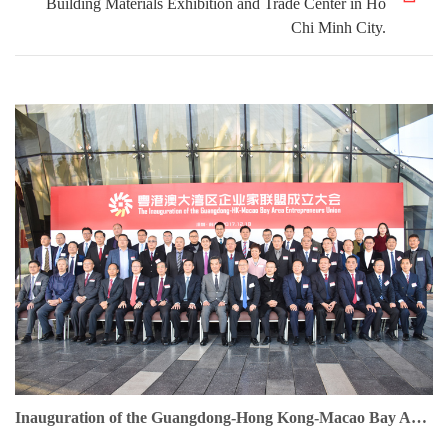
Building Materials Exhibition and Trade Center in Ho
Chi Minh City.
Inauguration of the Guangdong-Hong Kong-Macao Bay Area Entrepreneurs Union. Dr. Jonathan Choi serves as Founding Chairman