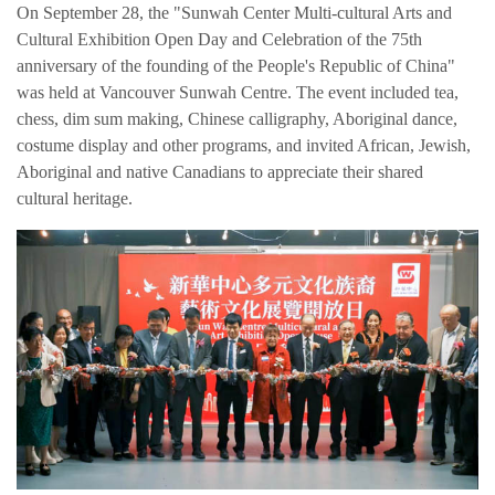
On September 28, the "Sunwah Center Multi-cultural Arts and
Cultural Exhibition Open Day and Celebration of the 75th
anniversary of the founding of the People's Republic of China"
was held at Vancouver Sunwah Centre. The event included tea,
chess, dim sum making, Chinese calligraphy, Aboriginal dance,
costume display and other programs, and invited African, Jewish,
Aboriginal and native Canadians to appreciate their shared
cultural heritage.
简体中文
繁体中文
English