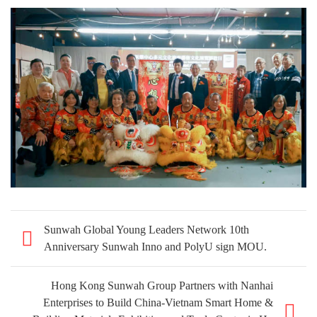
Sunwah Global Young Leaders Network 10th
Anniversary Sunwah Inno and PolyU sign MOU.
Hong Kong Sunwah Group Partners with Nanhai
Enterprises to Build China-Vietnam Smart Home &