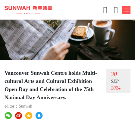
Vancouver Sunwah Centre holds Multi-
30
cultural Arts and Cultural Exhibition
SEP
2024
Open Day and Celebration of the 75th
National Day Anniversary.
editor：
Sunwah