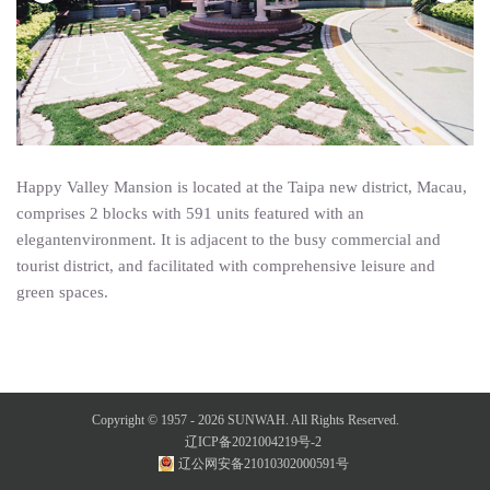
Happy Valley Mansion is located at the Taipa new district, Macau,
comprises 2 blocks with 591 units featured with an
elegantenvironment. It is adjacent to the busy commercial and
tourist district, and facilitated with comprehensive leisure and
green spaces.
Copyright © 1957 -
2026
SUNWAH. All Rights Reserved.
辽ICP备2021004219号-2
辽公网安备21010302000591号