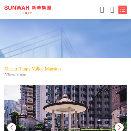
Macau Happy Valley Mansion
Taipa, Macau
简体中文
繁体中文
English