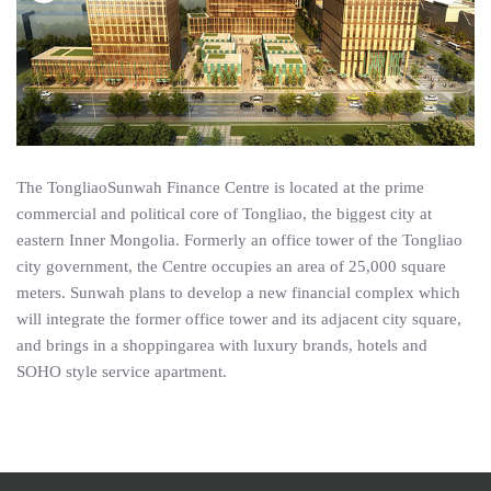
The TongliaoSunwah Finance Centre is located at the prime
commercial and political core of Tongliao, the biggest city at
eastern Inner Mongolia. Formerly an office tower of the Tongliao
city government, the Centre occupies an area of 25,000 square
meters. Sunwah plans to develop a new financial complex which
will integrate the former office tower and its adjacent city square,
and brings in a shoppingarea with luxury brands, hotels and
SOHO style service apartment.