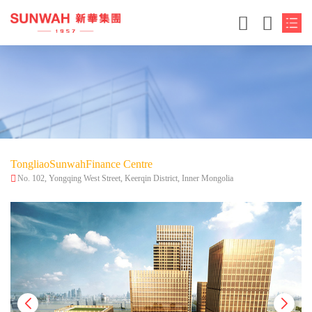
TongliaoSunwahFinance Centre
No. 102, Yongqing West Street, Keerqin District, Inner Mongolia
简体中文
繁体中文
English