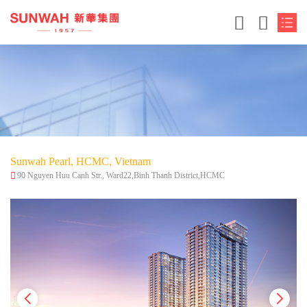
Sunwah Pearl, HCMC, Vietnam
90 Nguyen Huu Canh Str., Ward22,Binh Thanh District,HCMC
简体中文
繁体中文