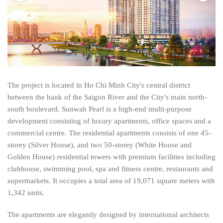
English
The project is located in Ho Chi Minh City's central district
between the bank of the Saigon River and the City's main north-
south boulevard. Sunwah Pearl is a high-end multi-purpose
development consisting of luxury apartments, office spaces and a
commercial centre. The residential apartments consists of one 45-
storey (Silver House), and two 50-storey (White House and
Golden House) residential towers with premium facilities including
clubhouse, swimming pool, spa and fitness centre, restaurants and
supermarkets. It occupies a total area of 19,071 square meters with
1,342 units.
The apartments are elegantly designed by international architects