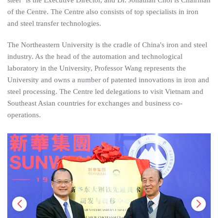
of the Centre. The Centre also consists of top specialists in iron
and steel transfer technologies.
The Northeastern University is the cradle of China's iron and steel
industry. As the head of the automation and technological
laboratory in the University, Professor Wang represents the
University and owns a number of patented innovations in iron and
steel processing. The Centre led delegations to visit Vietnam and
Southeast Asian countries for exchanges and business co-
operations.