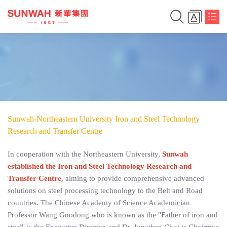
Sunwah-Northeastern University Iron and Steel Technology
Research and Transfer Centre
In cooperation with the Northeastern University,
Sunwah
established the Iron and Steel Technology Research and
简体中文
Transfer Centre
, aiming to provide comprehensive advanced
solutions on steel processing technology to the Belt and Road
繁体中文
countries. The Chinese Academy of Science Academician
Professor Wang Guodong who is known as the "Father of iron and
English
steel" is the Executive Director, and Dr. Jonathan Choi is Chairman