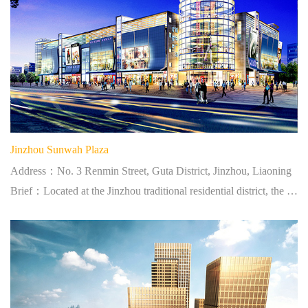
Jinzhou Sunwah Plaza
Address：No. 3 Renmin Street, Guta District, Jinzhou, Liaoning
Brief：Located at the Jinzhou traditional residential district, the largest shopping centre in West Liaoning.