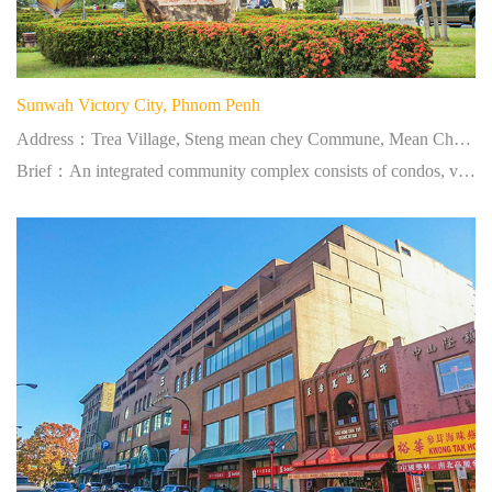
Sunwah Victory City, Phnom Penh
Address：Trea Village, Steng mean chey Commune, Mean Chey District, Phnom Penh, Cambodia
Brief：An integrated community complex consists of condos, villas, town houses, supermarkets and clubs.