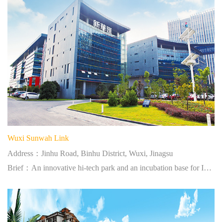
Wuxi Sunwah Link
Address：Jinhu Road, Binhu District, Wuxi, Jinagsu
Brief：An innovative hi-tech park and an incubation base for IT professionals