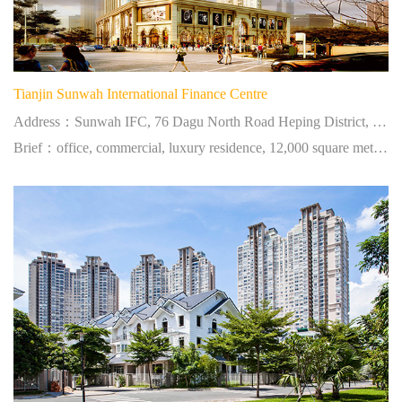
Tianjin Sunwah International Finance Centre
Address：Sunwah IFC, 76 Dagu North Road Heping District, Tianjin, PRC
Brief：office, commercial, luxury residence, 12,000 square meters, located at city centre.
简体中文