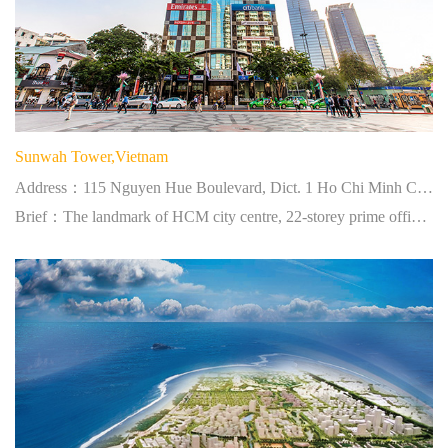
Sunwah Tower,Vietnam
Address：115 Nguyen Hue Boulevard, Dict. 1 Ho Chi Minh City, Vietnam
Brief：The landmark of HCM city centre, 22-storey prime office tower.