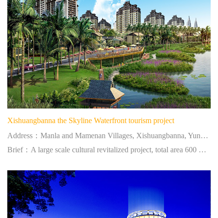
Xishuangbanna the Skyline Waterfront tourism project
Address：Manla and Mamenan Villages, Xishuangbanna, Yunnan
Brief：A large scale cultural revitalized project, total area 600 mu, construction areas 1 million square meters.