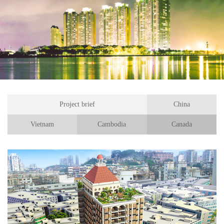
Project brief
China
Vietnam
Cambodia
Canada