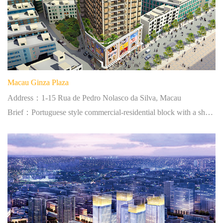
Macau Ginza Plaza
Address：1-15 Rua de Pedro Nolasco da Silva, Macau
Brief：Portuguese style commercial-residential block with a shopping plaza