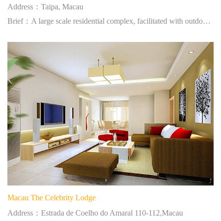
Address：Taipa, Macau
Brief：A large scale residential complex, facilitated with outdoor swimming pool.
Macau The Celebrity Lodge
Address：Estrada de Coelho do Amaral 110-112,Macau