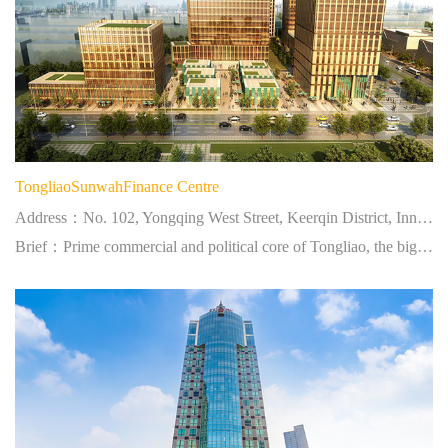
TongliaoSunwahFinance Centre
Address：No. 102, Yongqing West Street, Keerqin District, Inner Mongolia
Brief：Prime commercial and political core of Tongliao, the biggest city at eastern Inner Mongolia