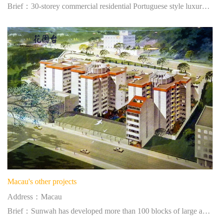
Brief：30-storey commercial residential Portuguese style luxury apartment, with famous schools nearby and an area of cultural heritage.
Macau's other projects
Address：Macau
Brief：Sunwah has developed more than 100 blocks of large and medium sized buildings in Macau, total construction area reaches 700,000 square meters.