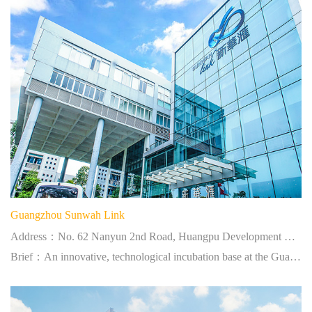
Guangzhou Sunwah Link
Address：No. 62 Nanyun 2nd Road, Huangpu Development District Science City, Guangzhou
Brief：An innovative, technological incubation base at the Guangzhou Science City