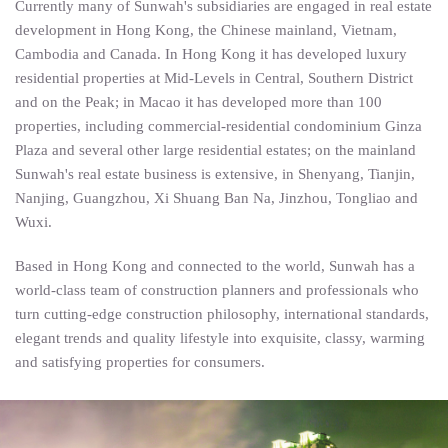
Currently many of Sunwah's subsidiaries are engaged in real estate
development in Hong Kong, the Chinese mainland, Vietnam,
Cambodia and Canada. In Hong Kong it has developed luxury
residential properties at Mid-Levels in Central, Southern District
and on the Peak; in Macao it has developed more than 100
properties, including commercial-residential condominium Ginza
Plaza and several other large residential estates; on the mainland
Sunwah's real estate business is extensive, in Shenyang, Tianjin,
Nanjing, Guangzhou, Xi Shuang Ban Na, Jinzhou, Tongliao and
Wuxi.
Based in Hong Kong and connected to the world, Sunwah has a
world-class team of construction planners and professionals who
turn cutting-edge construction philosophy, international standards,
elegant trends and quality lifestyle into exquisite, classy, warming
and satisfying properties for consumers.