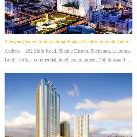
Shenyang Sunwah International Finance Centre–Sunwah Centre
Address：262 Shifu Road, Shenhe District, Shenyang, Liaoning
Brief：Office, commercial, hotel, entertainment, 350 thousand square meters, located at city centre.