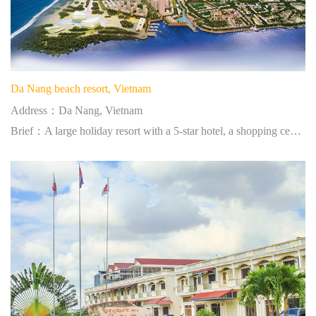
Da Nang beach resort, Vietnam
Address：Da Nang, Vietnam
Brief：A large holiday resort with a 5-star hotel, a shopping center, a golf course and leisure-gaming facilities.