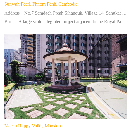
Sunwah Pearl, Phnom Penh, Cambodia
Address：No.7 Samdach Preah Sihanouk, Village 14, Sangkat Tonle Bassac, Khan Chamkar Mon, Phnom Penh
Brief：A large scale integrated project adjacent to the Royal Palace and a confluence of three rivers.
Macau Happy Valley Mansion