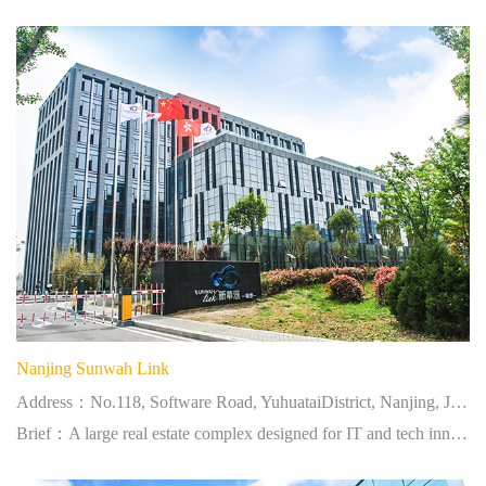
Nanjing Sunwah Link
Address：No.118, Software Road, YuhuataiDistrict, Nanjing, Jiangsu
Brief：A large real estate complex designed for IT and tech innovation industries.