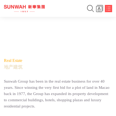
Real Estate
地产建筑
Sunwah Group has been in the real estate business for over 40
years. Since winning the very first bid for a plot of land in Macao
back in 1977, the Group has expanded its property development
to commercial buildings, hotels, shopping plazas and luxury
residential projects.