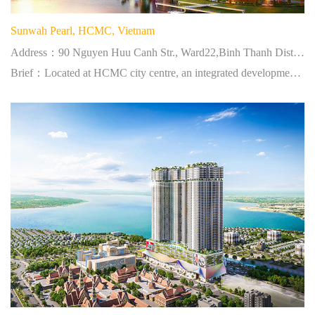
Sunwah Pearl, HCMC, Vietnam
Address：90 Nguyen Huu Canh Str., Ward22,Binh Thanh District,HCMC
Brief：Located at HCMC city centre, an integrated development of residential and commercial project.