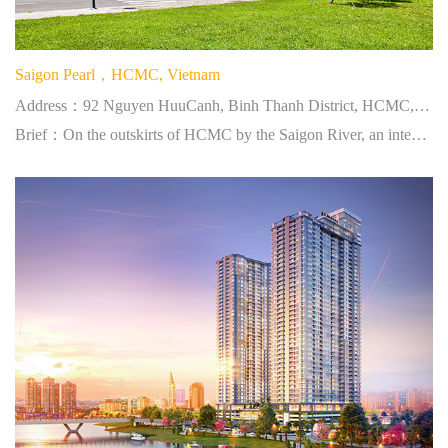
繁体中文
English
Saigon Pearl，HCMC, Vietnam
Address：92 Nguyen HuuCanh, Binh Thanh District, HCMC, Vietnam
Brief：On the outskirts of HCMC by the Saigon River, an integrated development covers an area of 10.37 hectares.