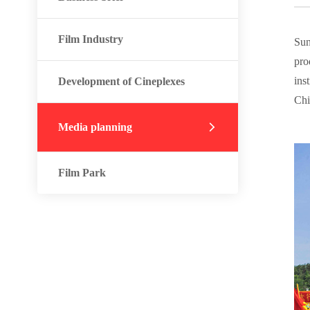
Film Industry
Sun
pro
ins
Development of Cineplexes
Chi
Media planning
Film Park