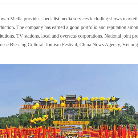
wah Media provides specialist media services including shows marketi
duction. The company has earned a good portfolio and reputation among
titutions, TV stations, local and overseas corporations. National joint
nese Blessing Cultural Tourism Festival, China News Agency, Heilong