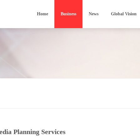
Home
Business
News
Global Vision
Sunford Finance
Software Development
Film In
Sunwah Kingsway
Software Outsourcing
Develo
VinaCapital
Technology Parks
Media 
Heiwah Financial Leasing
Bio-technology
Film P
Technological Transfer
BIM
dia Planning Services