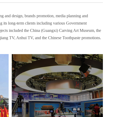
ng and design, brands promotion, media planning and
 its long-term clients including various Government
 projects included the China (Guangxi) Carving Art Museum, the
jiang TV, Anhui TV, and the Chinese Toothpaste promotions.