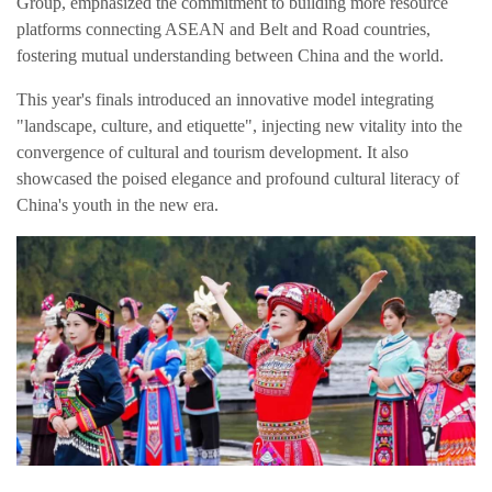
Group, emphasized the commitment to building more resource
platforms connecting ASEAN and Belt and Road countries,
fostering mutual understanding between China and the world.
This year's finals introduced an innovative model integrating
"landscape, culture, and etiquette", injecting new vitality into the
convergence of cultural and tourism development. It also
showcased the poised elegance and profound cultural literacy of
China's youth in the new era.