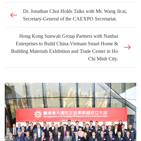
Dr. Jonathan Choi Holds Talks with Mr. Wang Jicai,
Secretary-General of the CAEXPO Secretariat.
Hong Kong Sunwah Group Partners with Nanhai
Enterprises to Build China-Vietnam Smart Home &
Building Materials Exhibition and Trade Center in Ho
Chi Minh City.