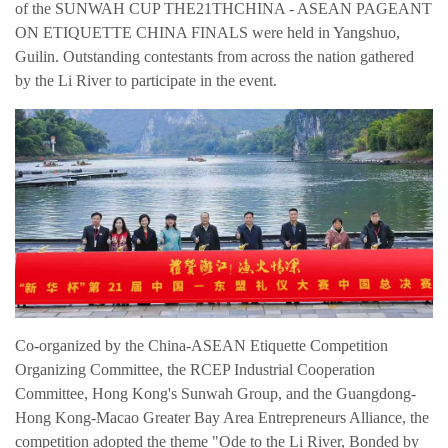
of the SUNWAH CUP THE21THCHINA - ASEAN PAGEANT
ON ETIQUETTE CHINA FINALS were held in Yangshuo,
Guilin. Outstanding contestants from across the nation gathered
by the Li River to participate in the event.
Co-organized by the China-ASEAN Etiquette Competition
Organizing Committee, the RCEP Industrial Cooperation
简体中文
Committee, Hong Kong's Sunwah Group, and the Guangdong-
繁体中文
Hong Kong-Macao Greater Bay Area Entrepreneurs Alliance, the
competition adopted the theme "Ode to the Li River, Bonded by