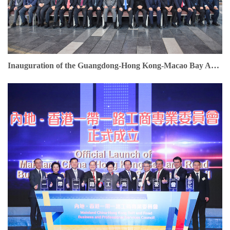
Inauguration of the Guangdong-Hong Kong-Macao Bay Area Entrepreneurs Union. Dr. Jonathan Choi serves as Founding Chairman