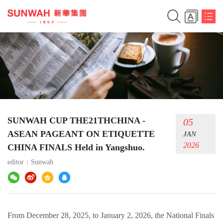
SUNWAH CUP THE21THCHINA -
05
ASEAN PAGEANT ON ETIQUETTE
JAN
2026
CHINA FINALS Held in Yangshuo.
editor：
Sunwah
From December 28, 2025, to January 2, 2026, the National Finals