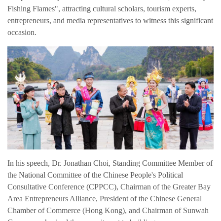
English
Fishing Flames", attracting cultural scholars, tourism experts,
entrepreneurs, and media representatives to witness this significant
occasion.
In his speech, Dr. Jonathan Choi, Standing Committee Member of
the National Committee of the Chinese People's Political
Consultative Conference (CPPCC), Chairman of the Greater Bay
Area Entrepreneurs Alliance, President of the Chinese General
Chamber of Commerce (Hong Kong), and Chairman of Sunwah