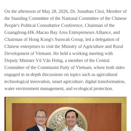
繁体中文
On the afternoon of May 28, 2026, Dr. Jonathan Choi, Member of
the Standing Committee of the National Committee of the Chinese
English
People's Political Consultative Conference, Chairman of the
Guangdong-HK-Macao Bay Area Entrepreneurs Alliance, and
Chairman of Hong Kong's Sunwah Group, led a delegation of
Chinese enterprises to visit the Ministry of Agriculture and Rural
Development of Vietnam. He held a working meeting with
Deputy Minister Vũ Văn Hưng, a member of the Central
Committee of the Communist Party of Vietnam, where both sides
engaged in in-depth discussions on topics such as agricultural
technological innovation, smart agriculture, digital transformation,
water environment management, and ecological protection.