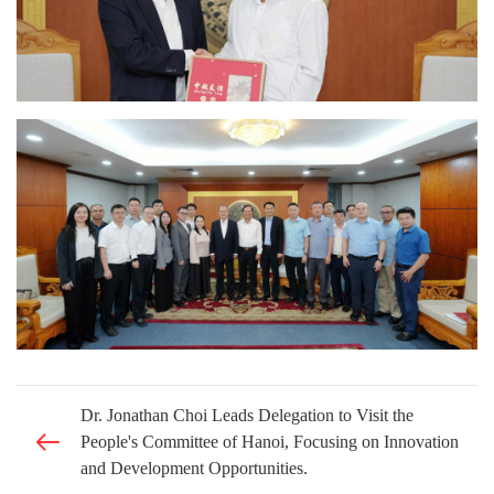
Dr. Jonathan Choi Leads Delegation to Visit the
People's Committee of Hanoi, Focusing on Innovation
and Development Opportunities.