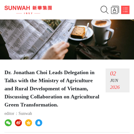
Dr. Jonathan Choi Leads Delegation in
02
Talks with the Ministry of Agriculture
JUN
2026
and Rural Development of Vietnam,
Discussing Collaboration on Agricultural
Green Transformation.
editor：
Sunwah
简体中文