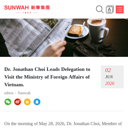
Dr. Jonathan Choi Leads Delegation to
02
Visit the Ministry of Foreign Affairs of
JUN
2026
Vietnam.​
editor：
Sunwah
On the morning of May 28, 2026, Dr. Jonathan Choi, Member of