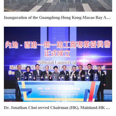
Inauguration of the Guangdong-Hong Kong-Macao Bay Area Entrepreneurs Union. Dr. Jonathan Choi serves as Founding Chairman
Dr. Jonathan Choi served Chairman (HK), Mainland-HK Belt & Road Business & Professional Services Council