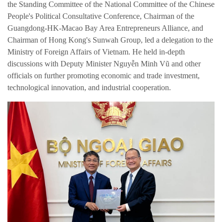
the Standing Committee of the National Committee of the Chinese
People's Political Consultative Conference, Chairman of the
Guangdong-HK-Macao Bay Area Entrepreneurs Alliance, and
Chairman of Hong Kong's Sunwah Group, led a delegation to the
Ministry of Foreign Affairs of Vietnam. He held in-depth
discussions with Deputy Minister Nguyễn Minh Vũ and other
officials on further promoting economic and trade investment,
technological innovation, and industrial cooperation.
简体中文
繁体中文
English