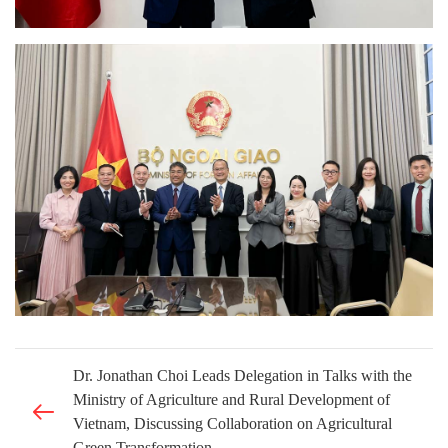
Dr. Jonathan Choi Leads Delegation in Talks with the
Ministry of Agriculture and Rural Development of
Vietnam, Discussing Collaboration on Agricultural
Green Transformation.