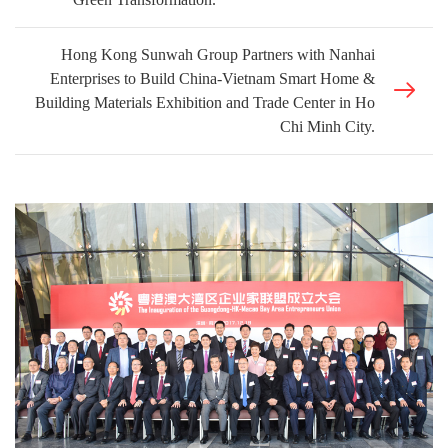
Hong Kong Sunwah Group Partners with Nanhai
Enterprises to Build China-Vietnam Smart Home &
Building Materials Exhibition and Trade Center in Ho
Chi Minh City.